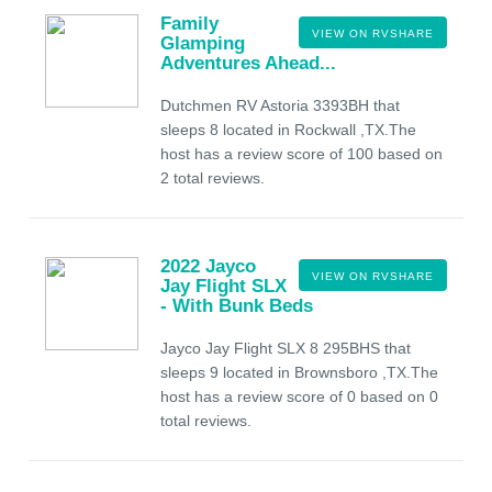
Family
VIEW ON RVSHARE
Glamping
Adventures Ahead...
Dutchmen RV Astoria 3393BH that
sleeps 8 located in Rockwall ,TX.The
host has a review score of 100 based on
2 total reviews.
2022 Jayco
VIEW ON RVSHARE
Jay Flight SLX
- With Bunk Beds
Jayco Jay Flight SLX 8 295BHS that
sleeps 9 located in Brownsboro ,TX.The
host has a review score of 0 based on 0
total reviews.