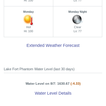
Hi: 100
Lo: 77
Monday
Monday Night
Hot
Clear
Hi: 100
Lo: 77
Extended Weather Forecast
Lake Fort Phantom Water Level (last 30 days)
Water Level on 8/7: 1630.67
(-4.33)
Water Level Details