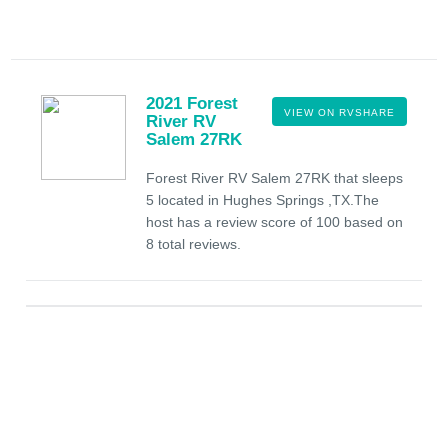
2021 Forest
VIEW ON RVSHARE
River RV
Salem 27RK
Forest River RV Salem 27RK that sleeps
5 located in Hughes Springs ,TX.The
host has a review score of 100 based on
8 total reviews.