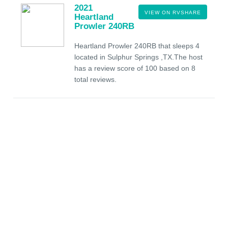
2021
VIEW ON RVSHARE
Heartland
Prowler 240RB
Heartland Prowler 240RB that sleeps 4
located in Sulphur Springs ,TX.The host
has a review score of 100 based on 8
total reviews.