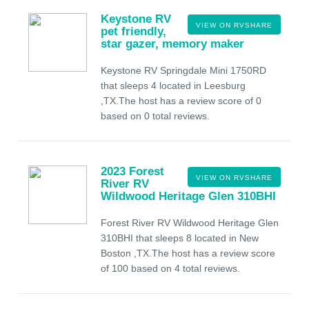
Keystone RV
VIEW ON RVSHARE
pet friendly,
star gazer, memory maker
Keystone RV Springdale Mini 1750RD
that sleeps 4 located in Leesburg
,TX.The host has a review score of 0
based on 0 total reviews.
2023 Forest
VIEW ON RVSHARE
River RV
Wildwood Heritage Glen 310BHI
Forest River RV Wildwood Heritage Glen
310BHI that sleeps 8 located in New
Boston ,TX.The host has a review score
of 100 based on 4 total reviews.