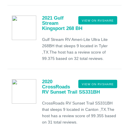
2021 Gulf
VIEW ON RVSHARE
Stream
Kingsport 268 BH
Gulf Stream RV Ameri-Lite Ultra Lite
268BH that sleeps 9 located in Tyler
,TX.The host has a review score of
99.375 based on 32 total reviews.
2020
VIEW ON RVSHARE
CrossRoads
RV Sunset Trail SS331BH
CrossRoads RV Sunset Trail SS331BH
that sleeps 9 located in Canton ,TX.The
host has a review score of 99.355 based
on 31 total reviews.