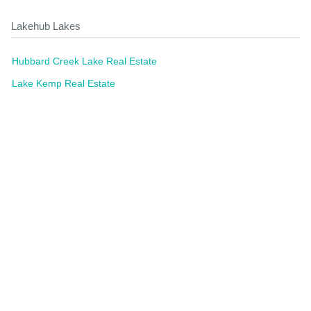
Lakehub Lakes
Hubbard Creek Lake Real Estate
Lake Kemp Real Estate