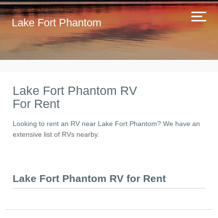
Lake Fort Phantom
Lake Fort Phantom RV
For Rent
Looking to rent an RV near Lake Fort Phantom? We have an
extensive list of RVs nearby.
Lake Fort Phantom RV for Rent