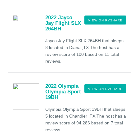
2022 Jayco
VIEW ON RVSHARE
Jay Flight SLX
264BH
Jayco Jay Flight SLX 264BH that sleeps
8 located in Diana ,TX.The host has a
review score of 100 based on 11 total
reviews.
2022 Olympia
VIEW ON RVSHARE
Olympia Sport
19BH
Olympia Olympia Sport 19BH that sleeps
5 located in Chandler ,TX.The host has a
review score of 94.286 based on 7 total
reviews.