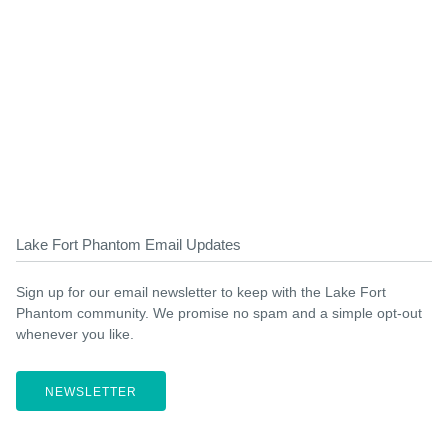
Lake Fort Phantom Email Updates
Sign up for our email newsletter to keep with the Lake Fort
Phantom community. We promise no spam and a simple opt-out
whenever you like.
NEWSLETTER