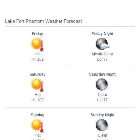
Lake Fort Phantom Weather Forecast
Friday
Friday Night
Hot
Mostly Clear
Hi: 102
Lo: 77
Saturday
Saturday Night
Hot
Clear
Hi: 102
Lo: 77
Sunday
Sunday Night
Hot
Clear