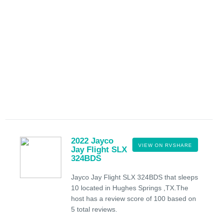
2022 Jayco
VIEW ON RVSHARE
Jay Flight SLX
324BDS
Jayco Jay Flight SLX 324BDS that sleeps
10 located in Hughes Springs ,TX.The
host has a review score of 100 based on
5 total reviews.