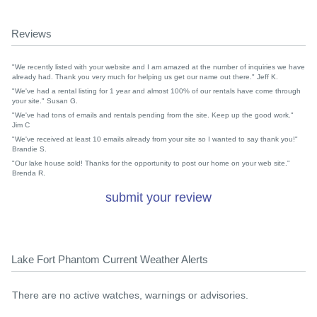
Reviews
"We recently listed with your website and I am amazed at the number of inquiries we have
already had. Thank you very much for helping us get our name out there." Jeff K.
"We've had a rental listing for 1 year and almost 100% of our rentals have come through
your site." Susan G.
"We've had tons of emails and rentals pending from the site. Keep up the good work."
Jim C
"We've received at least 10 emails already from your site so I wanted to say thank you!"
Brandie S.
"Our lake house sold! Thanks for the opportunity to post our home on your web site."
Brenda R.
submit your review
Lake Fort Phantom Current Weather Alerts
There are no active watches, warnings or advisories.