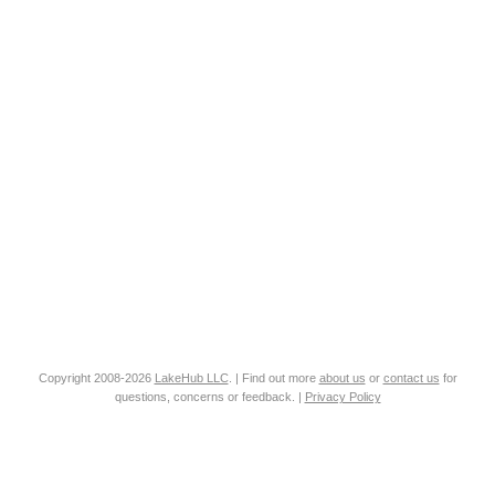
Copyright 2008-2026
LakeHub LLC
. | Find out more
about us
or
contact us
for
questions, concerns or feedback. |
Privacy Policy