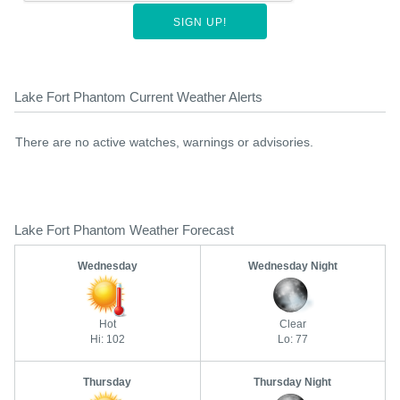
SIGN UP!
Lake Fort Phantom Current Weather Alerts
There are no active watches, warnings or advisories.
Lake Fort Phantom Weather Forecast
Wednesday
Wednesday Night
Hot
Clear
Hi: 102
Lo: 77
Thursday
Thursday Night