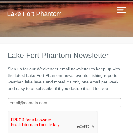
Lake Fort Phantom
Lake Fort Phantom Newsletter
Sign up for our Weekender email newsletter to keep up with
the latest Lake Fort Phantom news, events, fishing reports,
weather, lake levels and more! It's only one email per week
and easy to unsubscribe if it you decide it isn't for you.