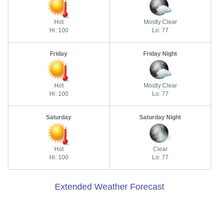
Hot
Mostly Clear
Hi: 100
Lo: 77
Friday
Friday Night
Hot
Mostly Clear
Hi: 100
Lo: 77
Saturday
Saturday Night
Hot
Clear
Hi: 100
Lo: 77
Extended Weather Forecast