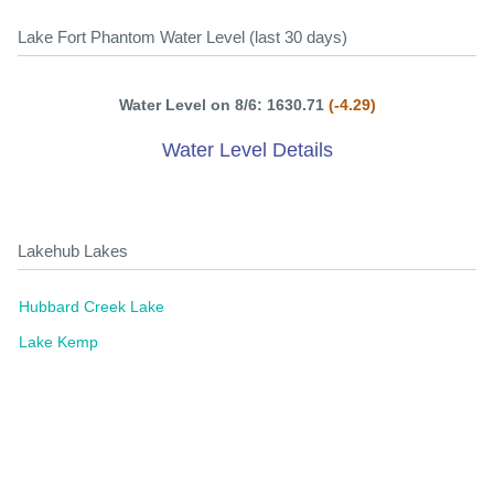
Lake Fort Phantom Water Level (last 30 days)
Water Level on 8/6: 1630.71
(-4.29)
Water Level Details
Lakehub Lakes
Hubbard Creek Lake
Lake Kemp