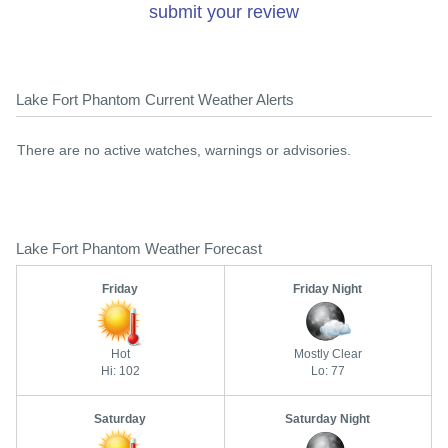
submit your review
Lake Fort Phantom Current Weather Alerts
There are no active watches, warnings or advisories.
Lake Fort Phantom Weather Forecast
Friday
Friday Night
Hot
Mostly Clear
Hi: 102
Lo: 77
Saturday
Saturday Night