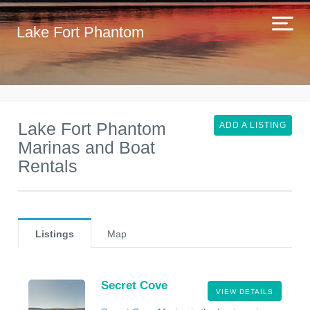
Lake Fort Phantom
Lake Fort Phantom
ADD A LISTING
Marinas and Boat
Rentals
Listings
Map
Secret Cove
VIEW DETAILS