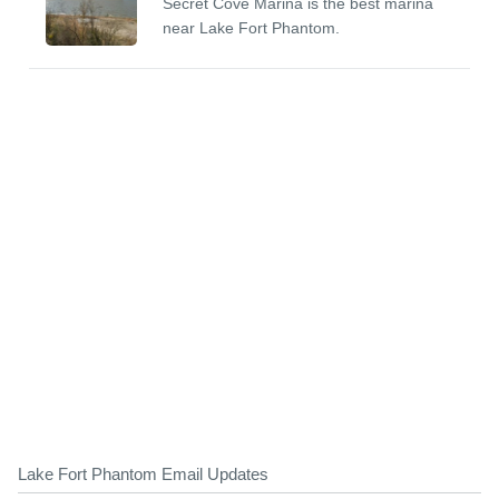
Secret Cove Marina is the best marina
near Lake Fort Phantom.
Lake Fort Phantom Email Updates