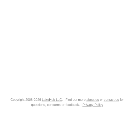
Copyright 2008-2026
LakeHub LLC
. | Find out more
about us
or
contact us
for
questions, concerns or feedback. |
Privacy Policy