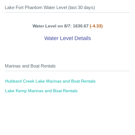
Lake Fort Phantom Water Level (last 30 days)
Water Level on 8/7: 1630.67
(-4.33)
Water Level Details
Marinas and Boat Rentals
Hubbard Creek Lake Marinas and Boat Rentals
Lake Kemp Marinas and Boat Rentals