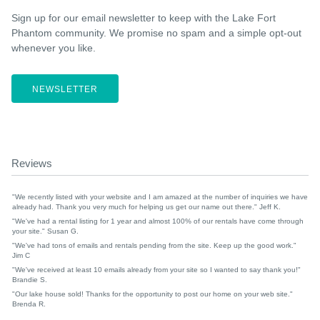
Sign up for our email newsletter to keep with the Lake Fort
Phantom community. We promise no spam and a simple opt-out
whenever you like.
NEWSLETTER
Reviews
"We recently listed with your website and I am amazed at the number of inquiries we have
already had. Thank you very much for helping us get our name out there." Jeff K.
"We've had a rental listing for 1 year and almost 100% of our rentals have come through
your site." Susan G.
"We've had tons of emails and rentals pending from the site. Keep up the good work."
Jim C
"We've received at least 10 emails already from your site so I wanted to say thank you!"
Brandie S.
"Our lake house sold! Thanks for the opportunity to post our home on your web site."
Brenda R.