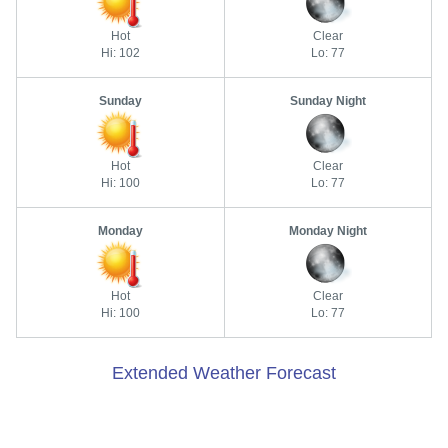
Hot
Clear
Hi: 102
Lo: 77
Sunday
Sunday Night
Hot
Clear
Hi: 100
Lo: 77
Monday
Monday Night
Hot
Clear
Hi: 100
Lo: 77
Extended Weather Forecast