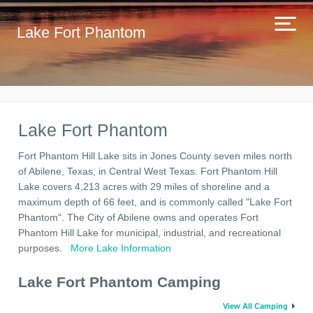
Lake Fort Phantom
Lake Fort Phantom
Fort Phantom Hill Lake sits in Jones County seven miles north
of Abilene, Texas, in Central West Texas. Fort Phantom Hill
Lake covers 4,213 acres with 29 miles of shoreline and a
maximum depth of 66 feet, and is commonly called "Lake Fort
Phantom". The City of Abilene owns and operates Fort
Phantom Hill Lake for municipal, industrial, and recreational
purposes.
More Lake Information
Lake Fort Phantom Camping
View All Camping