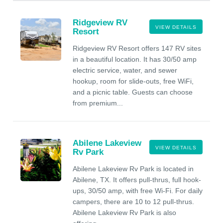
Ridgeview RV
VIEW DETAILS
Resort
Ridgeview RV Resort offers 147 RV sites
in a beautiful location. It has 30/50 amp
electric service, water, and sewer
hookup, room for slide-outs, free WiFi,
and a picnic table. Guests can choose
from premium...
Abilene Lakeview
VIEW DETAILS
Rv Park
Abilene Lakeview Rv Park is located in
Abilene, TX. It offers pull-thrus, full hook-
ups, 30/50 amp, with free Wi-Fi. For daily
campers, there are 10 to 12 pull-thrus.
Abilene Lakeview Rv Park is also