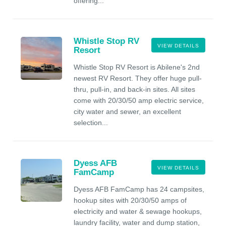
offering...
Whistle Stop RV
VIEW DETAILS
Resort
Whistle Stop RV Resort is Abilene's 2nd
newest RV Resort. They offer huge pull-
thru, pull-in, and back-in sites. All sites
come with 20/30/50 amp electric service,
city water and sewer, an excellent
selection...
Dyess AFB
VIEW DETAILS
FamCamp
Dyess AFB FamCamp has 24 campsites,
hookup sites with 20/30/50 amps of
electricity and water & sewage hookups,
laundry facility, water and dump station,