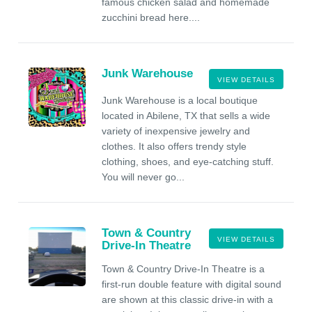
famous chicken salad and homemade
zucchini bread here....
Junk Warehouse
VIEW DETAILS
Junk Warehouse is a local boutique
located in Abilene, TX that sells a wide
variety of inexpensive jewelry and
clothes. It also offers trendy style
clothing, shoes, and eye-catching stuff.
You will never go...
Town & Country
VIEW DETAILS
Drive-In Theatre
Town & Country Drive-In Theatre is a
first-run double feature with digital sound
are shown at this classic drive-in with a