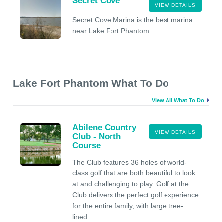
Secret Cove
VIEW DETAILS
Secret Cove Marina is the best marina
near Lake Fort Phantom.
Lake Fort Phantom What To Do
View All What To Do
Abilene Country
VIEW DETAILS
Club - North
Course
The Club features 36 holes of world-
class golf that are both beautiful to look
at and challenging to play. Golf at the
Club delivers the perfect golf experience
for the entire family, with large tree-
lined...