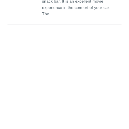
snack bar. It is an excellent movie
experience in the comfort of your car.
The...