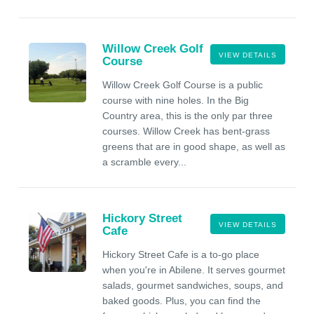
Willow Creek Golf
VIEW DETAILS
Course
Willow Creek Golf Course is a public
course with nine holes. In the Big
Country area, this is the only par three
courses. Willow Creek has bent-grass
greens that are in good shape, as well as
a scramble every...
Hickory Street
VIEW DETAILS
Cafe
Hickory Street Cafe is a to-go place
when you're in Abilene. It serves gourmet
salads, gourmet sandwiches, soups, and
baked goods. Plus, you can find the