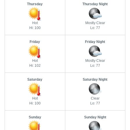
Thursday
Thursday Night
Hot
Mostly Clear
Hi: 100
Lo: 77
Friday
Friday Night
Hot
Mostly Clear
Hi: 102
Lo: 77
Saturday
Saturday Night
Hot
Clear
Hi: 100
Lo: 77
Sunday
Sunday Night