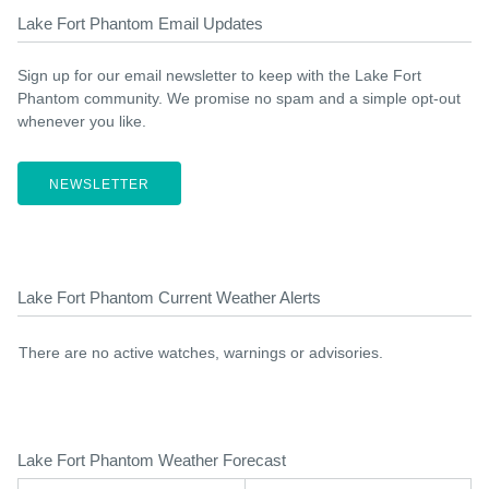
Lake Fort Phantom Email Updates
Sign up for our email newsletter to keep with the Lake Fort
Phantom community. We promise no spam and a simple opt-out
whenever you like.
NEWSLETTER
Lake Fort Phantom Current Weather Alerts
There are no active watches, warnings or advisories.
Lake Fort Phantom Weather Forecast