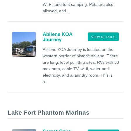
Wi-Fi, and tent camping. Pets are also
allowed, and...
Abilene KOA
VIEW DETAILS
Journey
Abilene KOA Journey is located on the
western border of historic Abilene. There
are long, level pull-thru sites, RVs with 50
max amp, cable TV, wi-fi, water and
electricity, and a laundry room. This is
a...
Lake Fort Phantom Marinas