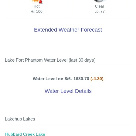
Hot
Clear
Hi: 100
Lo: 77
Extended Weather Forecast
Lake Fort Phantom Water Level (last 30 days)
Water Level on 8/6: 1630.70
(-4.30)
Water Level Details
Lakehub Lakes
Hubbard Creek Lake