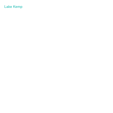
Lake Kemp