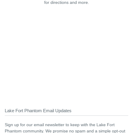
for directions and more.
Lake Fort Phantom Email Updates
Sign up for our email newsletter to keep with the Lake Fort
Phantom community. We promise no spam and a simple opt-out