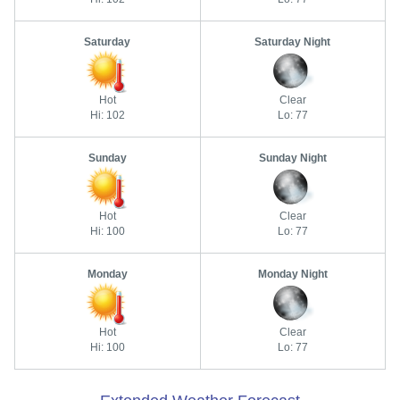
Saturday
Saturday Night
Hot
Clear
Hi: 102
Lo: 77
Sunday
Sunday Night
Hot
Clear
Hi: 100
Lo: 77
Monday
Monday Night
Hot
Clear
Hi: 100
Lo: 77