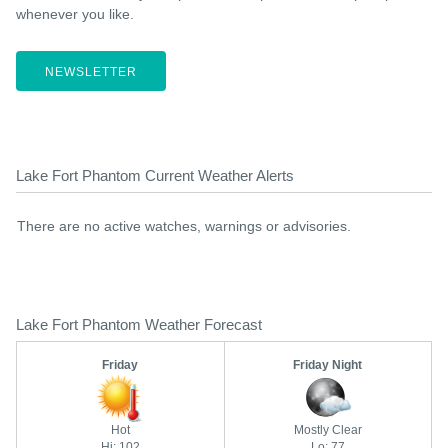
whenever you like.
NEWSLETTER
Lake Fort Phantom Current Weather Alerts
There are no active watches, warnings or advisories.
Lake Fort Phantom Weather Forecast
Friday
Friday Night
Hot
Mostly Clear
Hi: 102
Lo: 77