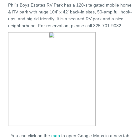
Phil's Boys Estates RV Park has a 120-site gated mobile home
& RV park with huge 104' x 42' back-in sites, 50-amp full hook-
ups, and big rid friendly. It is a secured RV park and a nice
neighborhood. For reservation, please call 325-701-9082
You can click on the
map
to open Google Maps in a new tab