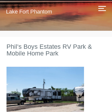
Lake Fort Phantom
Phil's Boys Estates RV Park &
Mobile Home Park