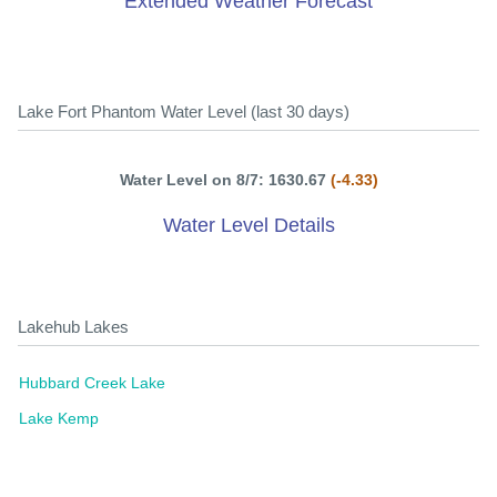
Extended Weather Forecast
Lake Fort Phantom Water Level (last 30 days)
Water Level on 8/7: 1630.67
(-4.33)
Water Level Details
Lakehub Lakes
Hubbard Creek Lake
Lake Kemp