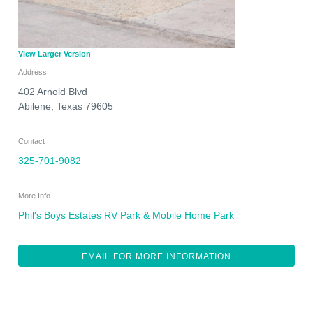
View Larger Version
Address
402 Arnold Blvd
Abilene
,
Texas
79605
Contact
325-701-9082
More Info
Phil's Boys Estates RV Park & Mobile Home Park
EMAIL FOR MORE INFORMATION