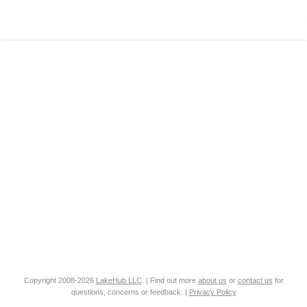
Copyright 2008-2026
LakeHub LLC
. | Find out more
about us
or
contact us
for
questions, concerns or feedback. |
Privacy Policy