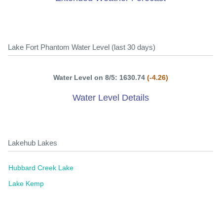
Lake Fort Phantom Water Level (last 30 days)
Water Level on 8/5: 1630.74
(-4.26)
Water Level Details
Lakehub Lakes
Hubbard Creek Lake
Lake Kemp