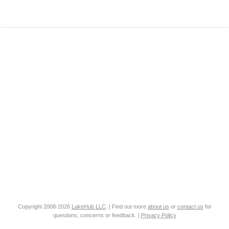
Copyright 2008-2026
LakeHub LLC
. | Find out more
about us
or
contact us
for
questions, concerns or feedback. |
Privacy Policy