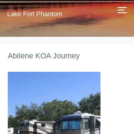
Lake Fort Phantom
Abilene KOA Journey