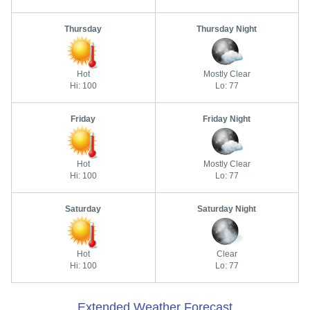
Thursday
Thursday Night
Hot
Mostly Clear
Hi: 100
Lo: 77
Friday
Friday Night
Hot
Mostly Clear
Hi: 100
Lo: 77
Saturday
Saturday Night
Hot
Clear
Hi: 100
Lo: 77
Extended Weather Forecast