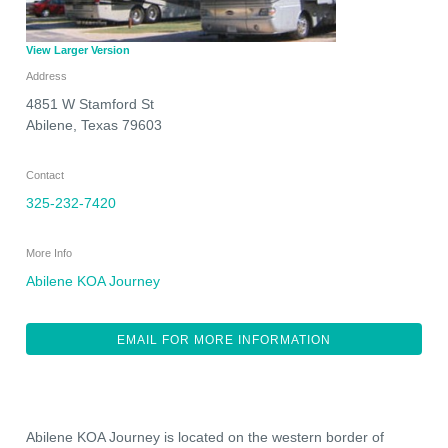
View Larger Version
Address
4851 W Stamford St
Abilene
,
Texas
79603
Contact
325-232-7420
More Info
Abilene KOA Journey
EMAIL FOR MORE INFORMATION
Abilene KOA Journey is located on the western border of