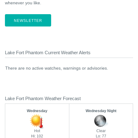
whenever you like.
NEWSLETTER
Lake Fort Phantom Current Weather Alerts
There are no active watches, warnings or advisories.
Lake Fort Phantom Weather Forecast
Wednesday
Wednesday Night
Hot
Clear
Hi: 102
Lo: 77