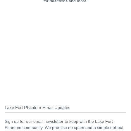
for directions and more.
Lake Fort Phantom Email Updates
Sign up for our email newsletter to keep with the Lake Fort
Phantom community. We promise no spam and a simple opt-out