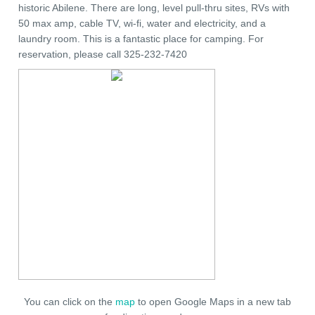
historic Abilene. There are long, level pull-thru sites, RVs with
50 max amp, cable TV, wi-fi, water and electricity, and a
laundry room. This is a fantastic place for camping. For
reservation, please call 325-232-7420
You can click on the
map
to open Google Maps in a new tab