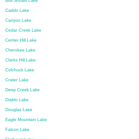
Bull Shoals Lake
Caddo Lake
Canyon Lake
Cedar Creek Lake
Center Hill Lake
Cherokee Lake
Clarks Hill Lake
Colchuck Lake
Crater Lake
Deep Creek Lake
Diablo Lake
Douglas Lake
Eagle Mountain Lake
Falcon Lake