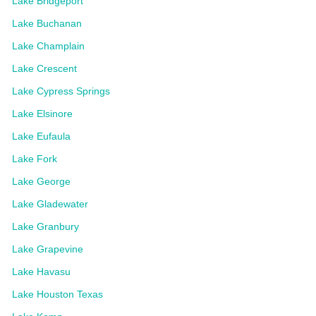
Lake Bridgeport
Lake Buchanan
Lake Champlain
Lake Crescent
Lake Cypress Springs
Lake Elsinore
Lake Eufaula
Lake Fork
Lake George
Lake Gladewater
Lake Granbury
Lake Grapevine
Lake Havasu
Lake Houston Texas