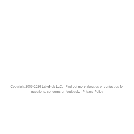
Copyright 2008-2026
LakeHub LLC
. | Find out more
about us
or
contact us
for
questions, concerns or feedback. |
Privacy Policy