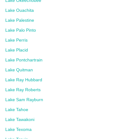
Lake Okeechobee
Lake Ouachita
Lake Palestine
Lake Palo Pinto
Lake Perris
Lake Placid
Lake Pontchartrain
Lake Quitman
Lake Ray Hubbard
Lake Ray Roberts
Lake Sam Rayburn
Lake Tahoe
Lake Tawakoni
Lake Texoma