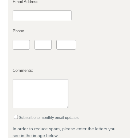
Email Address:
Phone
Comments:
Subscribe to monthly email updates
In order to reduce spam, please enter the letters you
see in the image below.