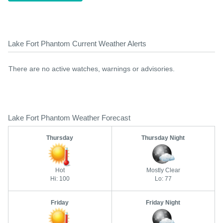
Lake Fort Phantom Current Weather Alerts
There are no active watches, warnings or advisories.
Lake Fort Phantom Weather Forecast
Thursday
Thursday Night
Hot
Mostly Clear
Hi: 100
Lo: 77
Friday
Friday Night