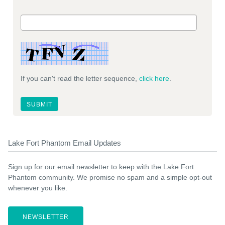
If you can't read the letter sequence,
click here
.
Lake Fort Phantom Email Updates
Sign up for our email newsletter to keep with the Lake Fort
Phantom community. We promise no spam and a simple opt-out
whenever you like.
NEWSLETTER