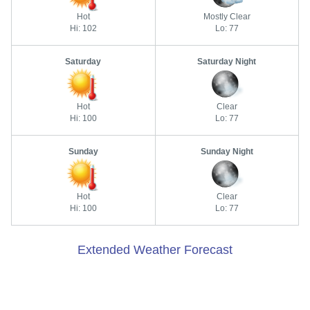
Hot
Mostly Clear
Hi: 102
Lo: 77
Saturday
Saturday Night
Hot
Clear
Hi: 100
Lo: 77
Sunday
Sunday Night
Hot
Clear
Hi: 100
Lo: 77
Extended Weather Forecast