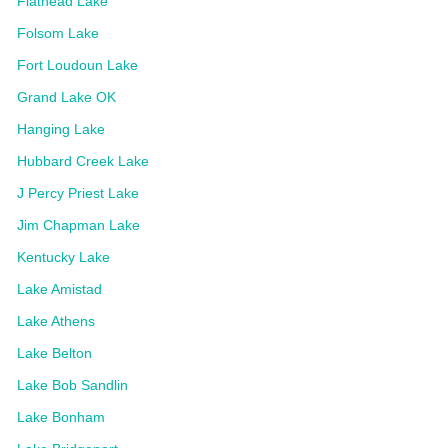
Flathead Lake
Folsom Lake
Fort Loudoun Lake
Grand Lake OK
Hanging Lake
Hubbard Creek Lake
J Percy Priest Lake
Jim Chapman Lake
Kentucky Lake
Lake Amistad
Lake Athens
Lake Belton
Lake Bob Sandlin
Lake Bonham