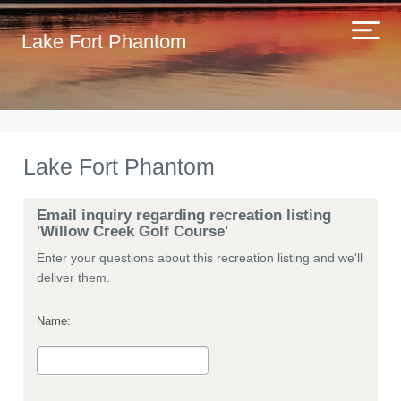
Lake Fort Phantom
Lake Fort Phantom
Email inquiry regarding recreation listing
'Willow Creek Golf Course'
Enter your questions about this recreation listing and we'll
deliver them.
Name: