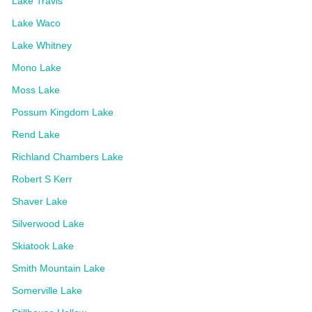
Lake Travis
Lake Waco
Lake Whitney
Mono Lake
Moss Lake
Possum Kingdom Lake
Rend Lake
Richland Chambers Lake
Robert S Kerr
Shaver Lake
Silverwood Lake
Skiatook Lake
Smith Mountain Lake
Somerville Lake