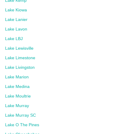
Lake Kemp
Lake Kiowa
Lake Lanier
Lake Lavon
Lake LBJ
Lake Lewisville
Lake Limestone
Lake Livingston
Lake Marion
Lake Medina
Lake Moultrie
Lake Murray
Lake Murray SC
Lake O The Pines