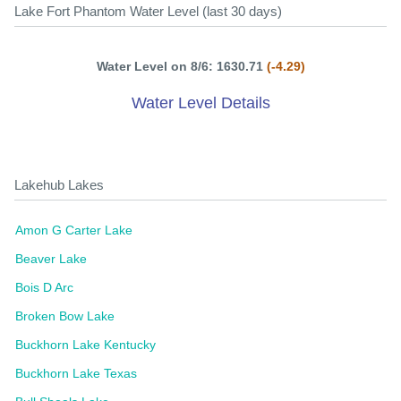
Lake Fort Phantom Water Level (last 30 days)
Water Level on 8/6: 1630.71
(-4.29)
Water Level Details
Lakehub Lakes
Amon G Carter Lake
Beaver Lake
Bois D Arc
Broken Bow Lake
Buckhorn Lake Kentucky
Buckhorn Lake Texas