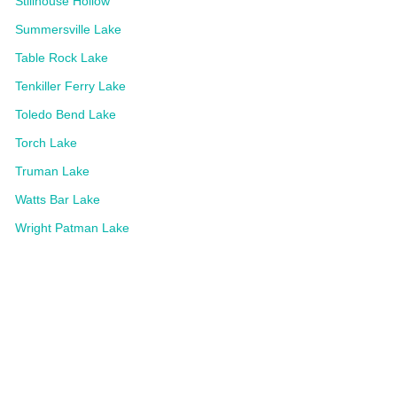
Stillhouse Hollow
Summersville Lake
Table Rock Lake
Tenkiller Ferry Lake
Toledo Bend Lake
Torch Lake
Truman Lake
Watts Bar Lake
Wright Patman Lake